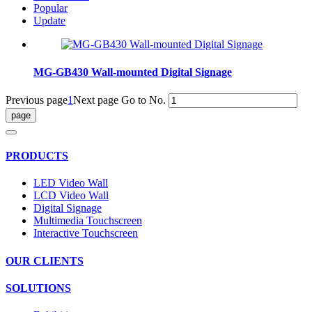
Popular
Update
MG-GB430 Wall-mounted Digital Signage
Previous page
1
Next page
Go to No.
PRODUCTS
LED Video Wall
LCD Video Wall
Digital Signage
Multimedia Touchscreen
Interactive Touchscreen
OUR CLIENTS
SOLUTIONS