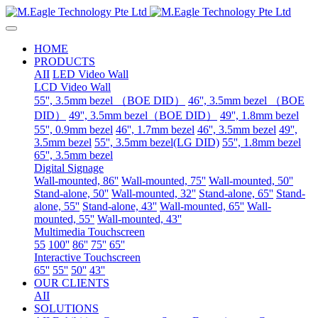
HOME
PRODUCTS
AII
LED Video Wall
LCD Video Wall
55'', 3.5mm bezel （BOE DID）
46'', 3.5mm bezel （BOE
DID）
49'', 3.5mm bezel（BOE DID）
49'', 1.8mm bezel
55'', 0.9mm bezel
46'', 1.7mm bezel
46'', 3.5mm bezel
49'',
3.5mm bezel
55'', 3.5mm bezel(LG DID)
55'', 1.8mm bezel
65'', 3.5mm bezel
Digital Signage
Wall-mounted, 86''
Wall-mounted, 75''
Wall-mounted, 50''
Stand-alone, 50''
Wall-mounted, 32''
Stand-alone, 65''
Stand-
alone, 55''
Stand-alone, 43''
Wall-mounted, 65''
Wall-
mounted, 55''
Wall-mounted, 43''
Multimedia Touchscreen
55
100''
86''
75''
65''
Interactive Touchscreen
65''
55''
50''
43''
OUR CLIENTS
AII
SOLUTIONS