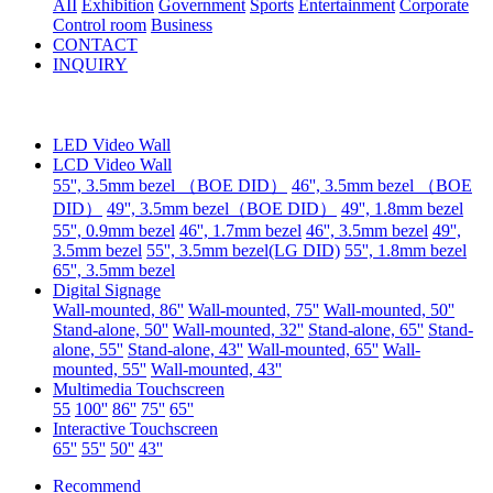
AII
Exhibition
Government
Sports
Entertainment
Corporate
Control room
Business
CONTACT
INQUIRY
LED Video Wall
LCD Video Wall
55'', 3.5mm bezel （BOE DID）
46'', 3.5mm bezel （BOE
DID）
49'', 3.5mm bezel（BOE DID）
49'', 1.8mm bezel
55'', 0.9mm bezel
46'', 1.7mm bezel
46'', 3.5mm bezel
49'',
3.5mm bezel
55'', 3.5mm bezel(LG DID)
55'', 1.8mm bezel
65'', 3.5mm bezel
Digital Signage
Wall-mounted, 86''
Wall-mounted, 75''
Wall-mounted, 50''
Stand-alone, 50''
Wall-mounted, 32''
Stand-alone, 65''
Stand-
alone, 55''
Stand-alone, 43''
Wall-mounted, 65''
Wall-
mounted, 55''
Wall-mounted, 43''
Multimedia Touchscreen
55
100''
86''
75''
65''
Interactive Touchscreen
65''
55''
50''
43''
Recommend