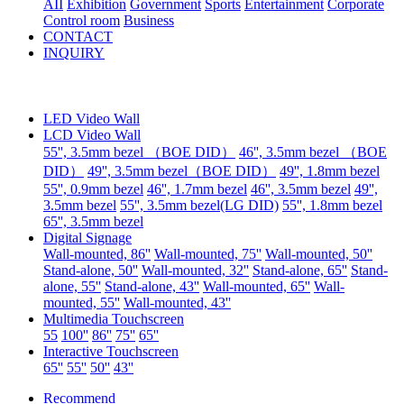
AII
Exhibition
Government
Sports
Entertainment
Corporate
Control room
Business
CONTACT
INQUIRY
LED Video Wall
LCD Video Wall
55'', 3.5mm bezel （BOE DID）
46'', 3.5mm bezel （BOE
DID）
49'', 3.5mm bezel（BOE DID）
49'', 1.8mm bezel
55'', 0.9mm bezel
46'', 1.7mm bezel
46'', 3.5mm bezel
49'',
3.5mm bezel
55'', 3.5mm bezel(LG DID)
55'', 1.8mm bezel
65'', 3.5mm bezel
Digital Signage
Wall-mounted, 86''
Wall-mounted, 75''
Wall-mounted, 50''
Stand-alone, 50''
Wall-mounted, 32''
Stand-alone, 65''
Stand-
alone, 55''
Stand-alone, 43''
Wall-mounted, 65''
Wall-
mounted, 55''
Wall-mounted, 43''
Multimedia Touchscreen
55
100''
86''
75''
65''
Interactive Touchscreen
65''
55''
50''
43''
Recommend