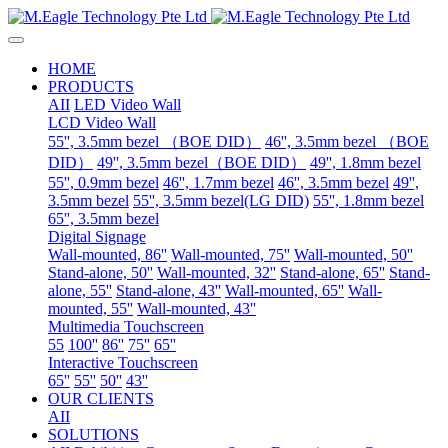
HOME
PRODUCTS
AII
LED Video Wall
LCD Video Wall
55'', 3.5mm bezel （BOE DID）
46'', 3.5mm bezel （BOE
DID）
49'', 3.5mm bezel（BOE DID）
49'', 1.8mm bezel
55'', 0.9mm bezel
46'', 1.7mm bezel
46'', 3.5mm bezel
49'',
3.5mm bezel
55'', 3.5mm bezel(LG DID)
55'', 1.8mm bezel
65'', 3.5mm bezel
Digital Signage
Wall-mounted, 86''
Wall-mounted, 75''
Wall-mounted, 50''
Stand-alone, 50''
Wall-mounted, 32''
Stand-alone, 65''
Stand-
alone, 55''
Stand-alone, 43''
Wall-mounted, 65''
Wall-
mounted, 55''
Wall-mounted, 43''
Multimedia Touchscreen
55
100''
86''
75''
65''
Interactive Touchscreen
65''
55''
50''
43''
OUR CLIENTS
AII
SOLUTIONS