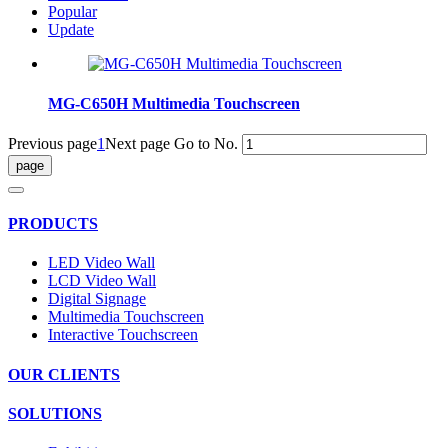
Popular
Update
MG-C650H Multimedia Touchscreen
Previous page
1
Next page
Go to No.
PRODUCTS
LED Video Wall
LCD Video Wall
Digital Signage
Multimedia Touchscreen
Interactive Touchscreen
OUR CLIENTS
SOLUTIONS