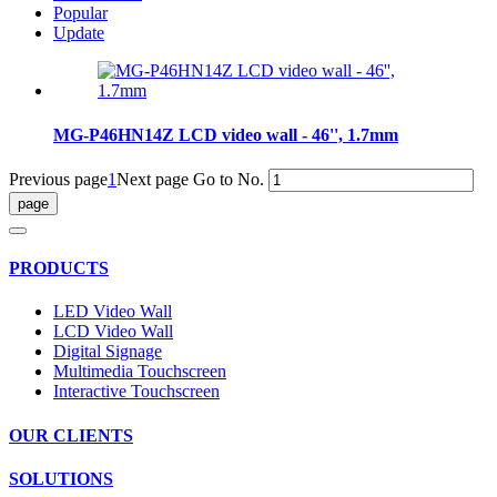
Popular
Update
MG-P46HN14Z LCD video wall - 46'', 1.7mm
Previous page
1
Next page
Go to No.
PRODUCTS
LED Video Wall
LCD Video Wall
Digital Signage
Multimedia Touchscreen
Interactive Touchscreen
OUR CLIENTS
SOLUTIONS