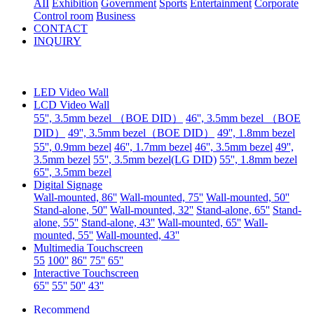
AII
Exhibition
Government
Sports
Entertainment
Corporate
Control room
Business
CONTACT
INQUIRY
LED Video Wall
LCD Video Wall
55'', 3.5mm bezel （BOE DID）
46'', 3.5mm bezel （BOE
DID）
49'', 3.5mm bezel（BOE DID）
49'', 1.8mm bezel
55'', 0.9mm bezel
46'', 1.7mm bezel
46'', 3.5mm bezel
49'',
3.5mm bezel
55'', 3.5mm bezel(LG DID)
55'', 1.8mm bezel
65'', 3.5mm bezel
Digital Signage
Wall-mounted, 86''
Wall-mounted, 75''
Wall-mounted, 50''
Stand-alone, 50''
Wall-mounted, 32''
Stand-alone, 65''
Stand-
alone, 55''
Stand-alone, 43''
Wall-mounted, 65''
Wall-
mounted, 55''
Wall-mounted, 43''
Multimedia Touchscreen
55
100''
86''
75''
65''
Interactive Touchscreen
65''
55''
50''
43''
Recommend