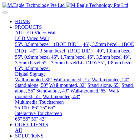
HOME
PRODUCTS
AII
LED Video Wall
LCD Video Wall
55'', 3.5mm bezel （BOE DID）
46'', 3.5mm bezel （BOE
DID）
49'', 3.5mm bezel（BOE DID）
49'', 1.8mm bezel
55'', 0.9mm bezel
46'', 1.7mm bezel
46'', 3.5mm bezel
49'',
3.5mm bezel
55'', 3.5mm bezel(LG DID)
55'', 1.8mm bezel
65'', 3.5mm bezel
Digital Signage
Wall-mounted, 86''
Wall-mounted, 75''
Wall-mounted, 50''
Stand-alone, 50''
Wall-mounted, 32''
Stand-alone, 65''
Stand-
alone, 55''
Stand-alone, 43''
Wall-mounted, 65''
Wall-
mounted, 55''
Wall-mounted, 43''
Multimedia Touchscreen
55
100''
86''
75''
65''
Interactive Touchscreen
65''
55''
50''
43''
OUR CLIENTS
AII
SOLUTIONS