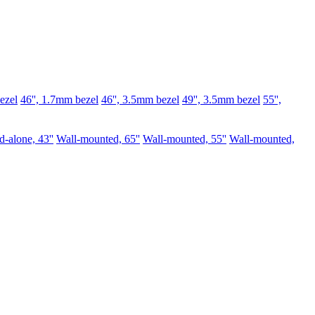
ezel
46'', 1.7mm bezel
46'', 3.5mm bezel
49'', 3.5mm bezel
55'',
d-alone, 43''
Wall-mounted, 65''
Wall-mounted, 55''
Wall-mounted,