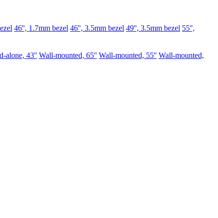
ezel
46'', 1.7mm bezel
46'', 3.5mm bezel
49'', 3.5mm bezel
55'',
d-alone, 43''
Wall-mounted, 65''
Wall-mounted, 55''
Wall-mounted,