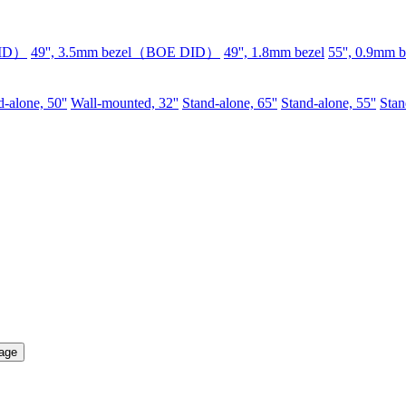
DID）
49'', 3.5mm bezel（BOE DID）
49'', 1.8mm bezel
55'', 0.9mm b
-alone, 50''
Wall-mounted, 32''
Stand-alone, 65''
Stand-alone, 55''
Stan