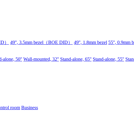
DID）
49'', 3.5mm bezel（BOE DID）
49'', 1.8mm bezel
55'', 0.9mm b
-alone, 50''
Wall-mounted, 32''
Stand-alone, 65''
Stand-alone, 55''
Stan
ntrol room
Business