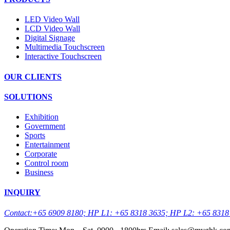
LED Video Wall
LCD Video Wall
Digital Signage
Multimedia Touchscreen
Interactive Touchscreen
OUR CLIENTS
SOLUTIONS
Exhibition
Government
Sports
Entertainment
Corporate
Control room
Business
INQUIRY
Contact:+65 6909 8180; HP L1: +65 8318 3635; HP L2: +65 8318