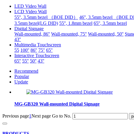
LED Video Wall
LCD Video Wall
55'', 3.5mm bezel （BOE DID）
46'', 3.5mm bezel （BOE 
3.5mm bezel(LG DID)
55'', 1.8mm bezel
65'', 3.5mm bezel
Digital Signage
Wall-mounted, 86''
Wall-mounted, 75''
Wall-mounted, 50''
Stand
43''
Multimedia Touchscreen
55
100''
86''
75''
65''
Interactive Touchscreen
65''
55''
50''
43''
Recommend
Popular
Update
MG-GB320 Wall-mounted Digital Signage
Previous page
1
Next page
Go to No.
PRODUCTS