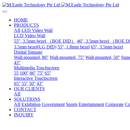
HOME
PRODUCTS
AII
LED Video Wall
LCD Video Wall
55'', 3.5mm bezel （BOE DID）
46'', 3.5mm bezel （BOE 
3.5mm bezel(LG DID)
55'', 1.8mm bezel
65'', 3.5mm bezel
Digital Signage
Wall-mounted, 86''
Wall-mounted, 75''
Wall-mounted, 50''
Stand
43''
Multimedia Touchscreen
55
100''
86''
75''
65''
Interactive Touchscreen
65''
55''
50''
43''
OUR CLIENTS
AII
SOLUTIONS
AII
Exhibition
Government
Sports
Entertainment
Corporate
Co
CONTACT
INQUIRY