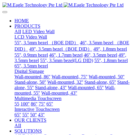
HOME
PRODUCTS
AII
LED Video Wall
LCD Video Wall
55'', 3.5mm bezel （BOE DID）
46'', 3.5mm bezel （BOE
DID）
49'', 3.5mm bezel（BOE DID）
49'', 1.8mm bezel
55'', 0.9mm bezel
46'', 1.7mm bezel
46'', 3.5mm bezel
49'',
3.5mm bezel
55'', 3.5mm bezel(LG DID)
55'', 1.8mm bezel
65'', 3.5mm bezel
Digital Signage
Wall-mounted, 86''
Wall-mounted, 75''
Wall-mounted, 50''
Stand-alone, 50''
Wall-mounted, 32''
Stand-alone, 65''
Stand-
alone, 55''
Stand-alone, 43''
Wall-mounted, 65''
Wall-
mounted, 55''
Wall-mounted, 43''
Multimedia Touchscreen
55
100''
86''
75''
65''
Interactive Touchscreen
65''
55''
50''
43''
OUR CLIENTS
AII
SOLUTIONS