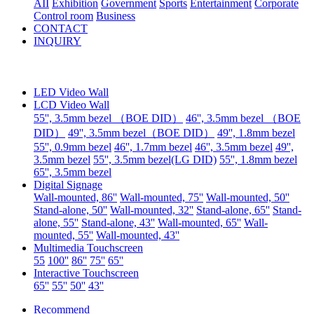
AII
Exhibition
Government
Sports
Entertainment
Corporate
Control room
Business
CONTACT
INQUIRY
LED Video Wall
LCD Video Wall
55'', 3.5mm bezel （BOE DID）
46'', 3.5mm bezel （BOE
DID）
49'', 3.5mm bezel（BOE DID）
49'', 1.8mm bezel
55'', 0.9mm bezel
46'', 1.7mm bezel
46'', 3.5mm bezel
49'',
3.5mm bezel
55'', 3.5mm bezel(LG DID)
55'', 1.8mm bezel
65'', 3.5mm bezel
Digital Signage
Wall-mounted, 86''
Wall-mounted, 75''
Wall-mounted, 50''
Stand-alone, 50''
Wall-mounted, 32''
Stand-alone, 65''
Stand-
alone, 55''
Stand-alone, 43''
Wall-mounted, 65''
Wall-
mounted, 55''
Wall-mounted, 43''
Multimedia Touchscreen
55
100''
86''
75''
65''
Interactive Touchscreen
65''
55''
50''
43''
Recommend