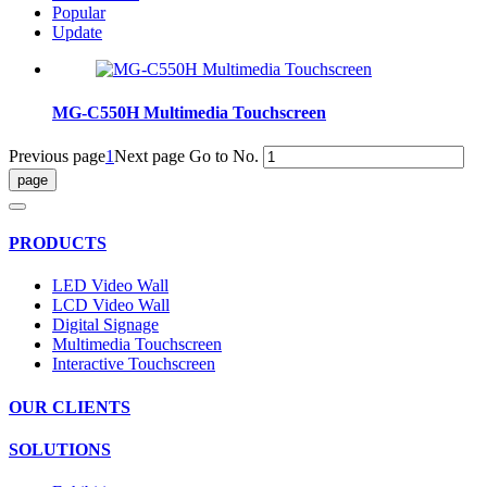
Popular
Update
MG-C550H Multimedia Touchscreen
Previous page
1
Next page
Go to No.
PRODUCTS
LED Video Wall
LCD Video Wall
Digital Signage
Multimedia Touchscreen
Interactive Touchscreen
OUR CLIENTS
SOLUTIONS