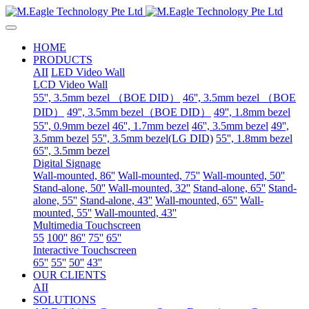
HOME
PRODUCTS
AII
LED Video Wall
LCD Video Wall
55'', 3.5mm bezel （BOE DID）
46'', 3.5mm bezel （BOE
DID）
49'', 3.5mm bezel（BOE DID）
49'', 1.8mm bezel
55'', 0.9mm bezel
46'', 1.7mm bezel
46'', 3.5mm bezel
49'',
3.5mm bezel
55'', 3.5mm bezel(LG DID)
55'', 1.8mm bezel
65'', 3.5mm bezel
Digital Signage
Wall-mounted, 86''
Wall-mounted, 75''
Wall-mounted, 50''
Stand-alone, 50''
Wall-mounted, 32''
Stand-alone, 65''
Stand-
alone, 55''
Stand-alone, 43''
Wall-mounted, 65''
Wall-
mounted, 55''
Wall-mounted, 43''
Multimedia Touchscreen
55
100''
86''
75''
65''
Interactive Touchscreen
65''
55''
50''
43''
OUR CLIENTS
AII
SOLUTIONS