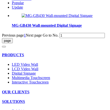
Popular
Update
MG-GB430 Wall-mounted Digital Signage
Previous page
1
Next page
Go to No.
PRODUCTS
LED Video Wall
LCD Video Wall
Digital Signage
Multimedia Touchscreen
Interactive Touchscreen
OUR CLIENTS
SOLUTIONS