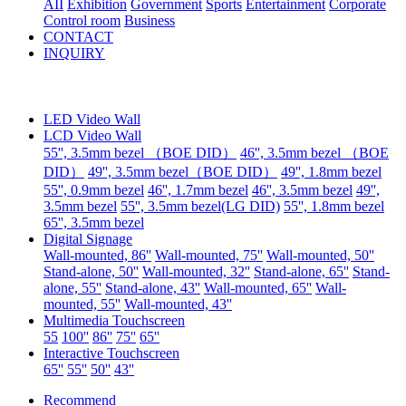
AII
Exhibition
Government
Sports
Entertainment
Corporate
Control room
Business
CONTACT
INQUIRY
LED Video Wall
LCD Video Wall
55'', 3.5mm bezel （BOE DID）
46'', 3.5mm bezel （BOE
DID）
49'', 3.5mm bezel（BOE DID）
49'', 1.8mm bezel
55'', 0.9mm bezel
46'', 1.7mm bezel
46'', 3.5mm bezel
49'',
3.5mm bezel
55'', 3.5mm bezel(LG DID)
55'', 1.8mm bezel
65'', 3.5mm bezel
Digital Signage
Wall-mounted, 86''
Wall-mounted, 75''
Wall-mounted, 50''
Stand-alone, 50''
Wall-mounted, 32''
Stand-alone, 65''
Stand-
alone, 55''
Stand-alone, 43''
Wall-mounted, 65''
Wall-
mounted, 55''
Wall-mounted, 43''
Multimedia Touchscreen
55
100''
86''
75''
65''
Interactive Touchscreen
65''
55''
50''
43''
Recommend