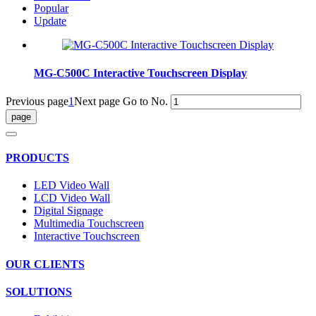
Popular
Update
MG-C500C Interactive Touchscreen Display
Previous page
1
Next page
Go to No.
PRODUCTS
LED Video Wall
LCD Video Wall
Digital Signage
Multimedia Touchscreen
Interactive Touchscreen
OUR CLIENTS
SOLUTIONS