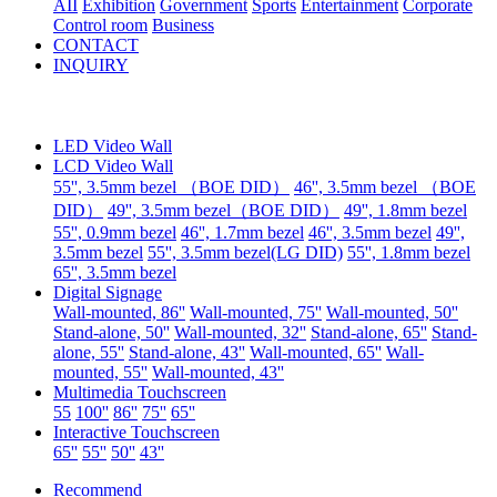
AII
Exhibition
Government
Sports
Entertainment
Corporate
Control room
Business
CONTACT
INQUIRY
LED Video Wall
LCD Video Wall
55'', 3.5mm bezel （BOE DID）
46'', 3.5mm bezel （BOE
DID）
49'', 3.5mm bezel（BOE DID）
49'', 1.8mm bezel
55'', 0.9mm bezel
46'', 1.7mm bezel
46'', 3.5mm bezel
49'',
3.5mm bezel
55'', 3.5mm bezel(LG DID)
55'', 1.8mm bezel
65'', 3.5mm bezel
Digital Signage
Wall-mounted, 86''
Wall-mounted, 75''
Wall-mounted, 50''
Stand-alone, 50''
Wall-mounted, 32''
Stand-alone, 65''
Stand-
alone, 55''
Stand-alone, 43''
Wall-mounted, 65''
Wall-
mounted, 55''
Wall-mounted, 43''
Multimedia Touchscreen
55
100''
86''
75''
65''
Interactive Touchscreen
65''
55''
50''
43''
Recommend