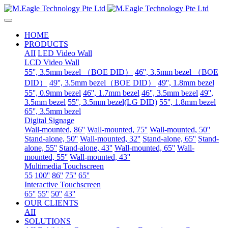
HOME
PRODUCTS
AII
LED Video Wall
LCD Video Wall
55'', 3.5mm bezel （BOE DID）
46'', 3.5mm bezel （BOE
DID）
49'', 3.5mm bezel（BOE DID）
49'', 1.8mm bezel
55'', 0.9mm bezel
46'', 1.7mm bezel
46'', 3.5mm bezel
49'',
3.5mm bezel
55'', 3.5mm bezel(LG DID)
55'', 1.8mm bezel
65'', 3.5mm bezel
Digital Signage
Wall-mounted, 86''
Wall-mounted, 75''
Wall-mounted, 50''
Stand-alone, 50''
Wall-mounted, 32''
Stand-alone, 65''
Stand-
alone, 55''
Stand-alone, 43''
Wall-mounted, 65''
Wall-
mounted, 55''
Wall-mounted, 43''
Multimedia Touchscreen
55
100''
86''
75''
65''
Interactive Touchscreen
65''
55''
50''
43''
OUR CLIENTS
AII
SOLUTIONS