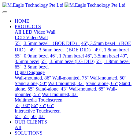
HOME
PRODUCTS
AII
LED Video Wall
LCD Video Wall
55'', 3.5mm bezel （BOE DID）
46'', 3.5mm bezel （BOE
DID）
49'', 3.5mm bezel（BOE DID）
49'', 1.8mm bezel
55'', 0.9mm bezel
46'', 1.7mm bezel
46'', 3.5mm bezel
49'',
3.5mm bezel
55'', 3.5mm bezel(LG DID)
55'', 1.8mm bezel
65'', 3.5mm bezel
Digital Signage
Wall-mounted, 86''
Wall-mounted, 75''
Wall-mounted, 50''
Stand-alone, 50''
Wall-mounted, 32''
Stand-alone, 65''
Stand-
alone, 55''
Stand-alone, 43''
Wall-mounted, 65''
Wall-
mounted, 55''
Wall-mounted, 43''
Multimedia Touchscreen
55
100''
86''
75''
65''
Interactive Touchscreen
65''
55''
50''
43''
OUR CLIENTS
AII
SOLUTIONS