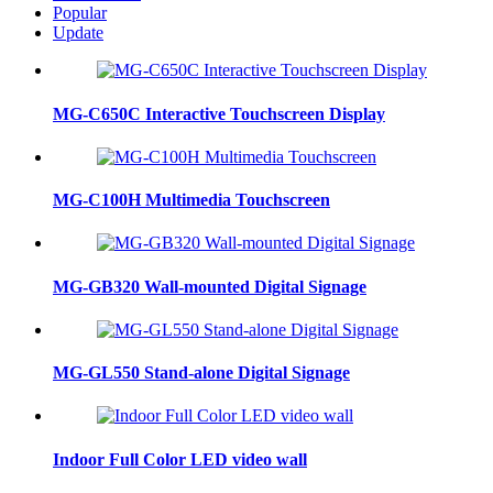
Popular
Update
MG-C650C Interactive Touchscreen Display
MG-C100H Multimedia Touchscreen
MG-GB320 Wall-mounted Digital Signage
MG-GL550 Stand-alone Digital Signage
Indoor Full Color LED video wall