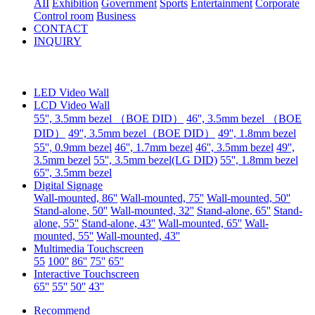
AII
Exhibition
Government
Sports
Entertainment
Corporate
Control room
Business
CONTACT
INQUIRY
LED Video Wall
LCD Video Wall
55'', 3.5mm bezel （BOE DID）
46'', 3.5mm bezel （BOE
DID）
49'', 3.5mm bezel（BOE DID）
49'', 1.8mm bezel
55'', 0.9mm bezel
46'', 1.7mm bezel
46'', 3.5mm bezel
49'',
3.5mm bezel
55'', 3.5mm bezel(LG DID)
55'', 1.8mm bezel
65'', 3.5mm bezel
Digital Signage
Wall-mounted, 86''
Wall-mounted, 75''
Wall-mounted, 50''
Stand-alone, 50''
Wall-mounted, 32''
Stand-alone, 65''
Stand-
alone, 55''
Stand-alone, 43''
Wall-mounted, 65''
Wall-
mounted, 55''
Wall-mounted, 43''
Multimedia Touchscreen
55
100''
86''
75''
65''
Interactive Touchscreen
65''
55''
50''
43''
Recommend