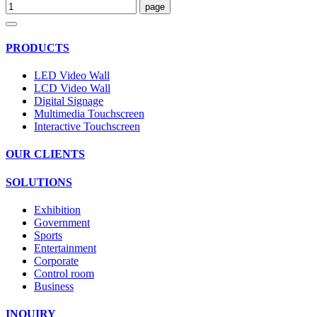
PRODUCTS
LED Video Wall
LCD Video Wall
Digital Signage
Multimedia Touchscreen
Interactive Touchscreen
OUR CLIENTS
SOLUTIONS
Exhibition
Government
Sports
Entertainment
Corporate
Control room
Business
INQUIRY