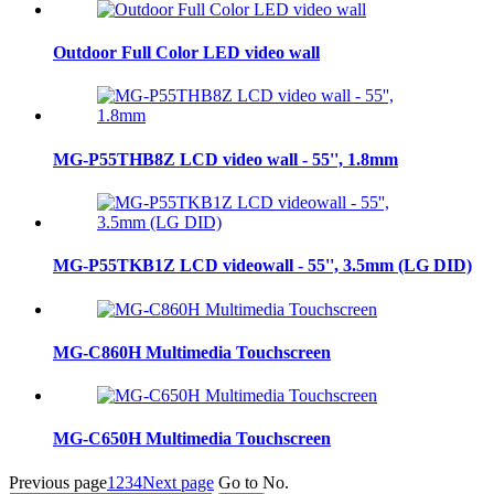
Outdoor Full Color LED video wall
MG-P55THB8Z LCD video wall - 55'', 1.8mm
MG-P55TKB1Z LCD videowall - 55'', 3.5mm (LG DID)
MG-C860H Multimedia Touchscreen
MG-C650H Multimedia Touchscreen
Previous page
1
2
3
4
Next page
Go to No.