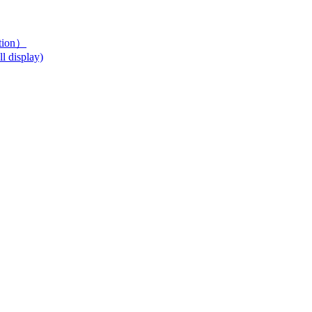
ution）
l display)