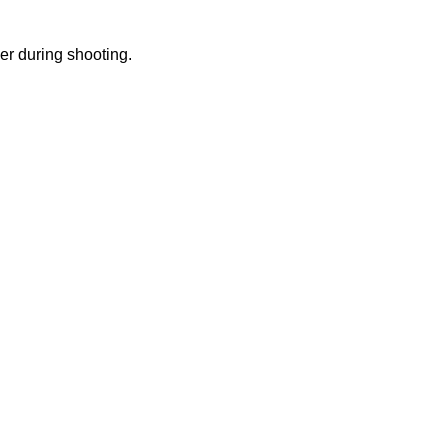
ker during shooting.