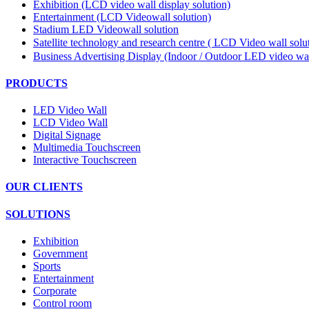
Exhibition (LCD video wall display solution)
Entertainment (LCD Videowall solution)
Stadium LED Videowall solution
Satellite technology and research centre ( LCD Video wall sol
Business Advertising Display (Indoor / Outdoor LED video wal
PRODUCTS
LED Video Wall
LCD Video Wall
Digital Signage
Multimedia Touchscreen
Interactive Touchscreen
OUR CLIENTS
SOLUTIONS
Exhibition
Government
Sports
Entertainment
Corporate
Control room