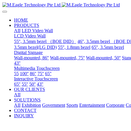
HOME
PRODUCTS
AII
LED Video Wall
LCD Video Wall
55'', 3.5mm bezel （BOE DID）
46'', 3.5mm bezel （BOE 
3.5mm bezel(LG DID)
55'', 1.8mm bezel
65'', 3.5mm bezel
Digital Signage
Wall-mounted, 86''
Wall-mounted, 75''
Wall-mounted, 50''
Stand
43''
Multimedia Touchscreen
55
100''
86''
75''
65''
Interactive Touchscreen
65''
55''
50''
43''
OUR CLIENTS
AII
SOLUTIONS
AII
Exhibition
Government
Sports
Entertainment
Corporate
Co
CONTACT
INQUIRY