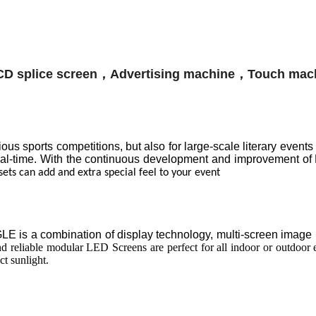
s sports competitions, but also for large-scale literary events
real-time. With the continuous development and improvement of
sets can add and extra special feel to your event
 is a combination of display technology, multi-screen image pro
 reliable modular LED Screens are perfect for all indoor or outdoor e
ct sunlight.