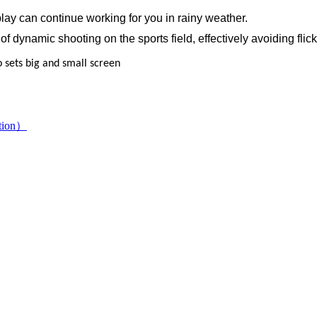
splay can continue working for you in rainy weather.
of dynamic shooting on the sports field, effectively avoiding flic
to sets big and small screen
ution）