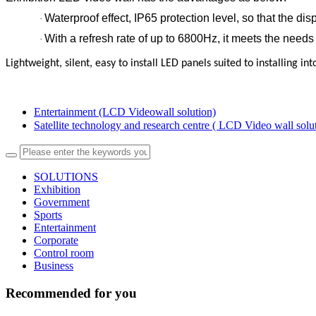
Waterproof effect, IP65 protection level, so that the di
·
With a refresh rate of up to 6800Hz, it meets the needs 
·
Lightweight, silent, easy to install LED panels suited to installing in
Entertainment (LCD Videowall solution)
Satellite technology and research centre ( LCD Video wall sol
SOLUTIONS
Exhibition
Government
Sports
Entertainment
Corporate
Control room
Business
Recommended for you