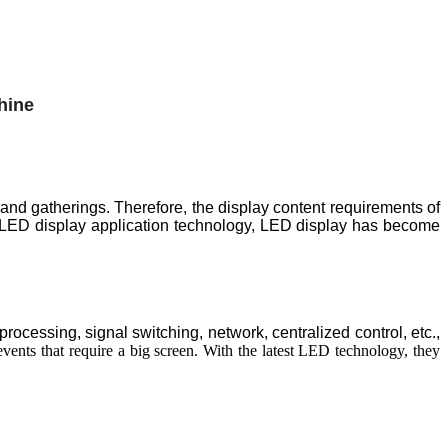
 and gatherings. Therefore, the display content requirements of
 LED display application technology, LED display has become
cessing, signal switching, network, centralized control, etc.,
vents that require a big screen. With the latest LED technology, they