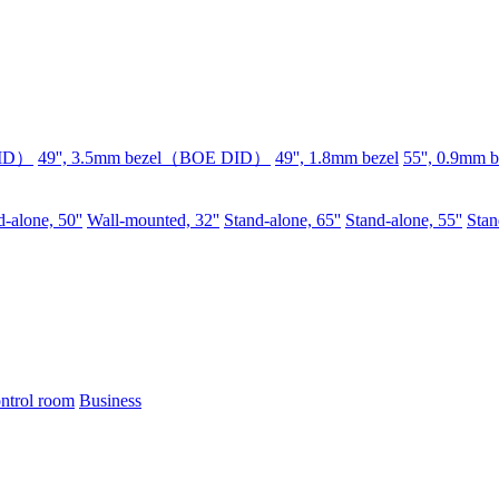
DID）
49'', 3.5mm bezel（BOE DID）
49'', 1.8mm bezel
55'', 0.9mm b
-alone, 50''
Wall-mounted, 32''
Stand-alone, 65''
Stand-alone, 55''
Stan
ntrol room
Business