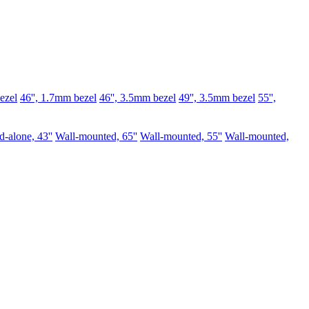
ezel
46'', 1.7mm bezel
46'', 3.5mm bezel
49'', 3.5mm bezel
55'',
d-alone, 43''
Wall-mounted, 65''
Wall-mounted, 55''
Wall-mounted,