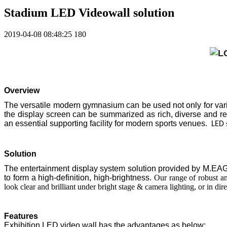
Stadium LED Videowall solution
2019-04-08 08:48:25
180
Overview
The versatile modern gymnasium can be used not only for variou
the display screen can be summarized as rich, diverse and 
an essential supporting facility for modern sports venues.
LED 
Solution
The entertainment display system solution provided by M.EAGLE
to form a high-definition, high-brightness.
Our range of robust and
look clear and brilliant under bright stage & camera lighting, or in dire
Features
Exhibition LED video wall has the advantages as below: